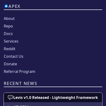
APEX
About
Repo
Docs
Services
Reddit
Contact Us
Donate
Referral Program
RECENT NEWS
Levis v1.0 Released - Lightweight Framework