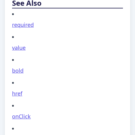
See Also
required
value
bold
href
onClick