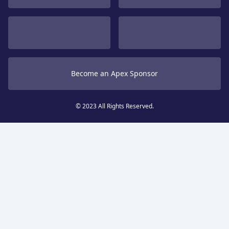
Become an Apex Sponsor
© 2023 All Rights Reserved.