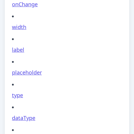
onChange
width
label
placeholder
type
dataType