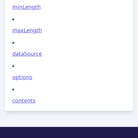
minLength
maxLength
dataSource
options
contents