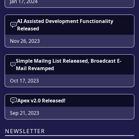
Jan 17, 2024
AI Assisted Development Functionality
Released
Nov 26, 2023
Simple Mailng List Relaeased, Broadcast E-
Mail Revamped
Oct 17, 2023
Apex v2.0 Released!
Sep 21, 2023
NEWSLETTER