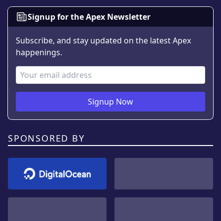
Signup for the Apex Newsletter
Subscribe, and stay updated on the latest Apex
happenings.
Email Address
Signup Now
SPONSORED BY