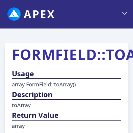
APEX
FORMFIELD::TO
Usage
array FormField::toArray()
Description
toArray
Return Value
array