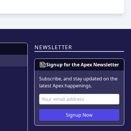
NEWSLETTER
Signup for the Apex Newsletter
Subscribe, and stay updated on the
latest Apex happenings.
Email Address
Signup Now