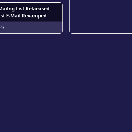
Mailng List Relaeased,
st E-Mail Revamped
23