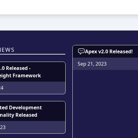
NEWS
Apex v2.0 Released!
Sep 21, 2023
1.0 Released -
eight Framework
24
sted Development
nality Released
023