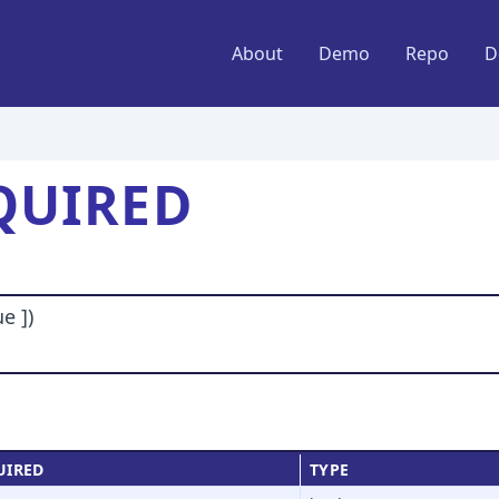
About
Demo
Repo
D
QUIRED
e ])
UIRED
TYPE