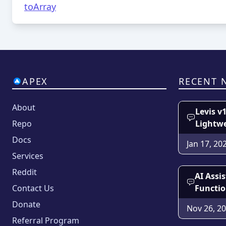
toArray
APEX
RECENT 
About
Levis v
Repo
Lightw
Docs
Jan 17, 20
Services
Reddit
AI Assi
Contact Us
Functio
Donate
Nov 26, 2
Referral Program