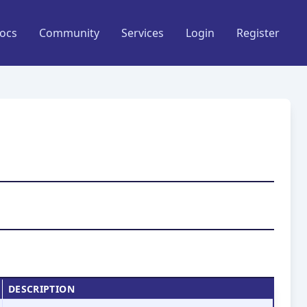
ocs
Community
Services
Login
Register
DESCRIPTION