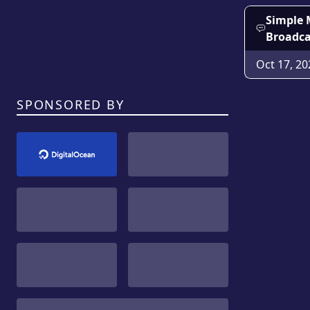
Simple 
Broadca
Oct 17, 20
SPONSORED BY