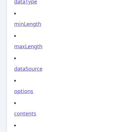
dataType
minLength
maxLength
dataSource
options
contents