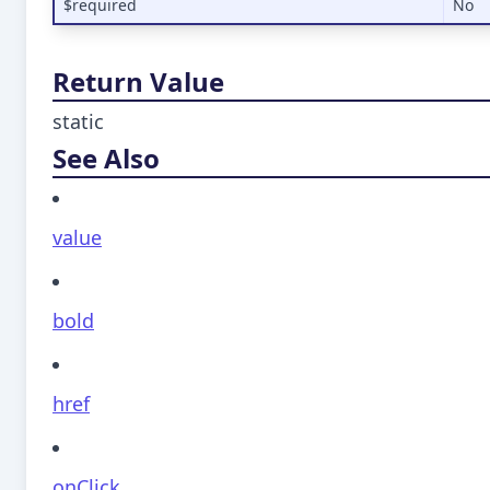
$required
No
Return Value
static
See Also
value
bold
href
onClick