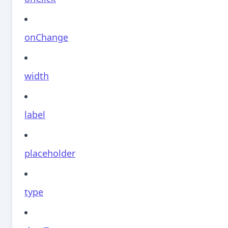
onChange
width
label
placeholder
type