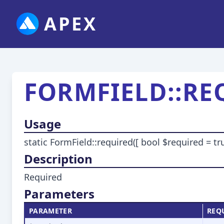
APEX
FORMFIELD::RE
Usage
static FormField::required([ bool $required = tru
Description
Required
Parameters
PARAMETER
REQ