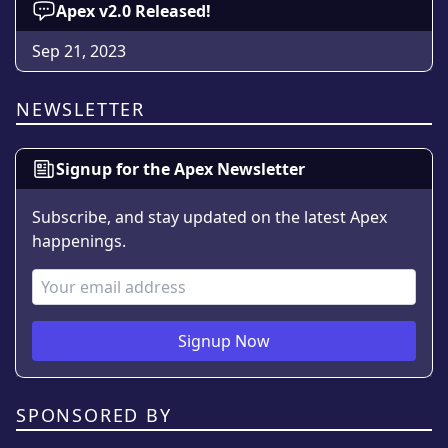
Apex v2.0 Released!
Sep 21, 2023
NEWSLETTER
Signup for the Apex Newsletter
Subscribe, and stay updated on the latest Apex
happenings.
Email Address
Signup Now
SPONSORED BY