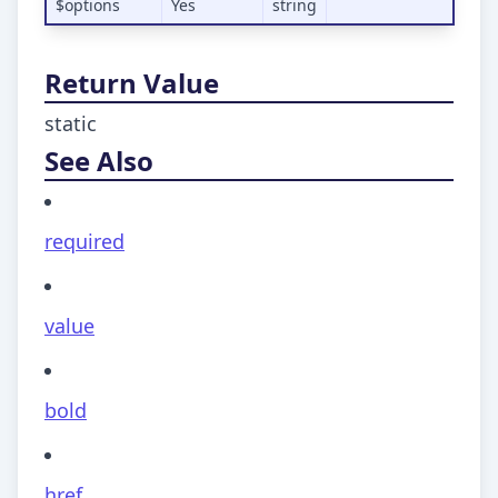
$options
Yes
string
Return Value
static
See Also
required
value
bold
href