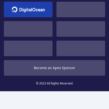
Become an Apex Sponsor
© 2023 All Rights Reserved.