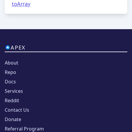
toArray
APEX
About
Repo
Docs
Services
Reddit
Contact Us
Donate
Referral Program