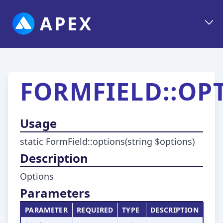
APEX
FORMFIELD::OP
Usage
static FormField::options(string $options)
Description
Options
Parameters
PARAMETER
REQUIRED
TYPE
DESCRIPTION