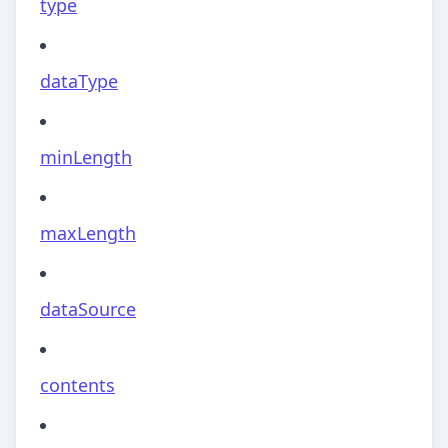
type
dataType
minLength
maxLength
dataSource
contents