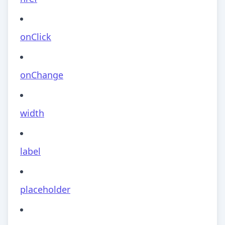
onClick
onChange
width
label
placeholder