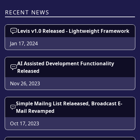
RECENT NEWS
Levis v1.0 Released - Lightweight Framework
Jan 17, 2024
AI Assisted Development Functionality
Released
Nov 26, 2023
Simple Mailng List Relaeased, Broadcast E-
Mail Revamped
Oct 17, 2023