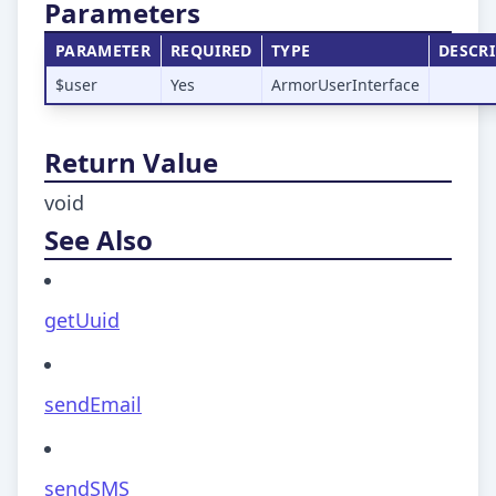
Parameters
PARAMETER
REQUIRED
TYPE
DESCR
$user
Yes
ArmorUserInterface
Return Value
void
See Also
getUuid
sendEmail
sendSMS