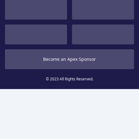
Become an Apex Sponsor
© 2023 All Rights Reserved.