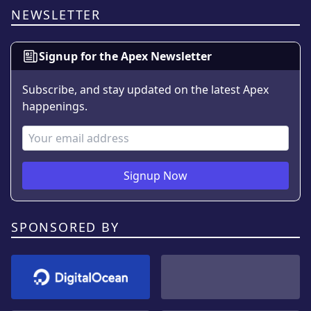
NEWSLETTER
Signup for the Apex Newsletter
Subscribe, and stay updated on the latest Apex
happenings.
Email Address
Signup Now
SPONSORED BY