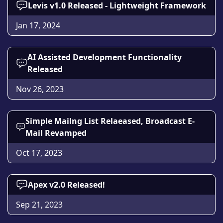
Levis v1.0 Released - Lightweight Framework
Jan 17, 2024
AI Assisted Development Functionality
Released
Nov 26, 2023
Simple Mailng List Relaeased, Broadcast E-
Mail Revamped
Oct 17, 2023
Apex v2.0 Released!
Sep 21, 2023