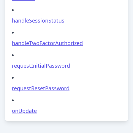
handleSessionStatus
handleTwoFactorAuthorized
requestInitialPassword
requestResetPassword
onUpdate