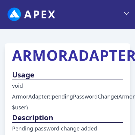
APEX
ARMORADAPTER
Usage
void
ArmorAdapter::pendingPasswordChange(ArmorU
$user)
Description
Pending password change added