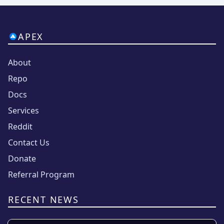
APEX
About
Repo
Docs
Services
Reddit
Contact Us
Donate
Referral Program
RECENT NEWS