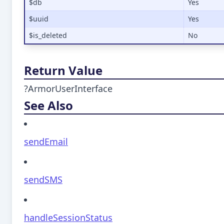
$db
Yes
$uuid
Yes
$is_deleted
No
Return Value
?ArmorUserInterface
See Also
sendEmail
sendSMS
handleSessionStatus