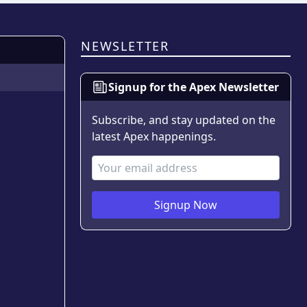
NEWSLETTER
Signup for the Apex Newsletter
Subscribe, and stay updated on the
latest Apex happenings.
Email Address
Signup Now