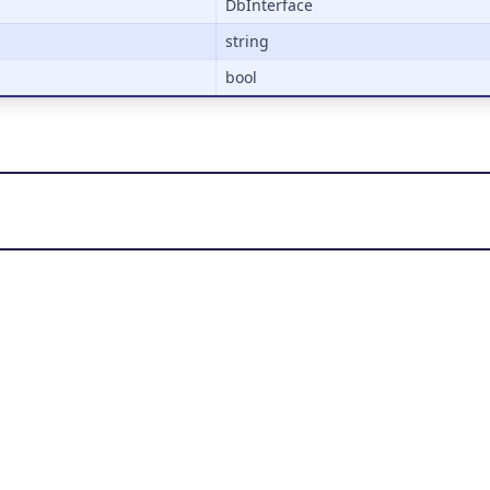
DbInterface
string
bool