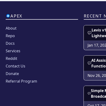
APEX
RECENT 
About
Levis v
Repo
Lightw
Docs
Jan 17, 20
Services
Reddit
AI Assi
Contact Us
Functio
Donate
Nov 26, 2
Referral Program
Simple 
Broadca
Oct 17, 20