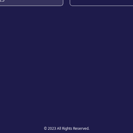
© 2023 All Rights Reserved.