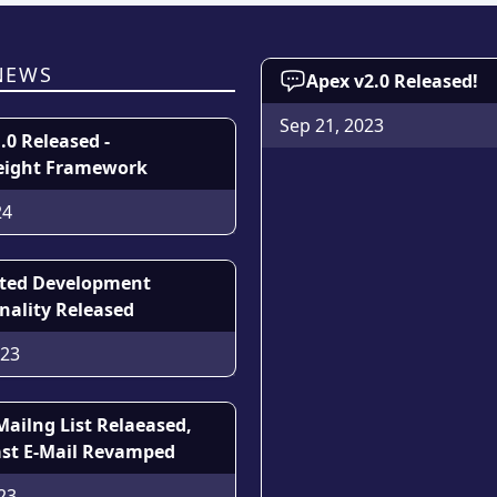
NEWS
Apex v2.0 Released!
Sep 21, 2023
1.0 Released -
eight Framework
24
sted Development
nality Released
023
Mailng List Relaeased,
st E-Mail Revamped
23