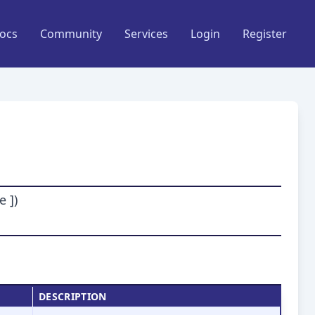
ocs
Community
Services
Login
Register
 ])
DESCRIPTION