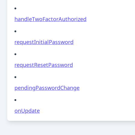
handleTwoFactorAuthorized
requestInitialPassword
requestResetPassword
pendingPasswordChange
onUpdate