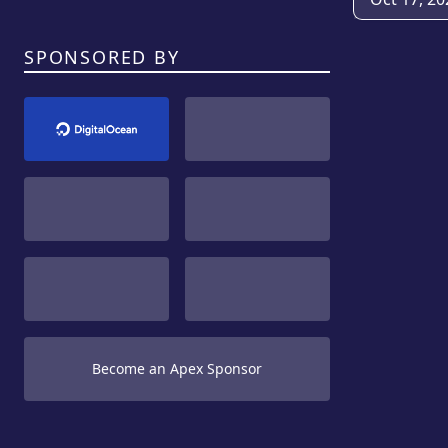
SPONSORED BY
Become an Apex Sponsor