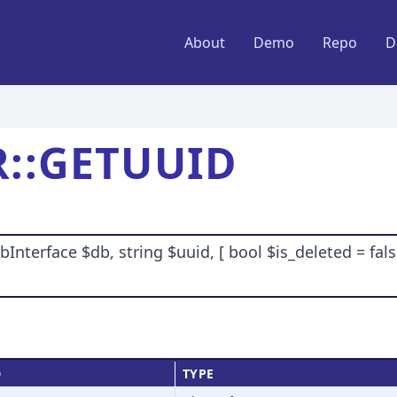
About
Demo
Repo
D
::GETUUID
terface $db, string $uuid, [ bool $is_deleted = false
D
TYPE