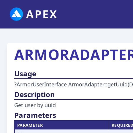
APEX
ARMORADAPTER
Usage
?ArmorUserInterface ArmorAdapter::getUuid(DbIn
Description
Get user by uuid
Parameters
PARAMETER
REQUIRE