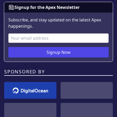
Signup for the Apex Newsletter
Subscribe, and stay updated on the latest Apex
happenings.
Email Address
Signup Now
SPONSORED BY