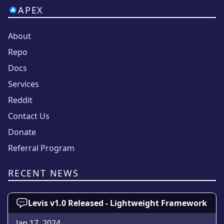
APEX
About
Repo
Docs
Services
Reddit
Contact Us
Donate
Referral Program
RECENT NEWS
Levis v1.0 Released - Lightweight Framework
Jan 17, 2024