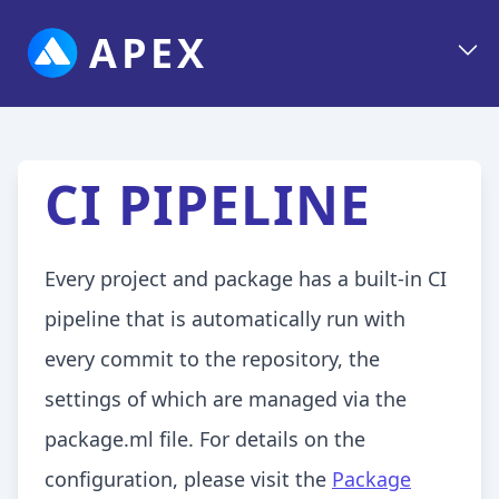
APEX
CI PIPELINE
Every project and package has a built-in CI
pipeline that is automatically run with
every commit to the repository, the
settings of which are managed via the
package.ml file. For details on the
configuration, please visit the
Package