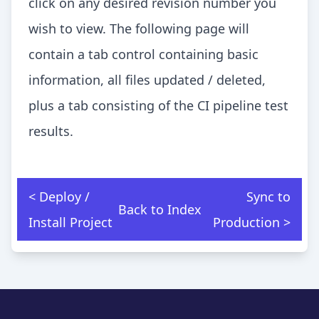
click on any desired revision number you
wish to view. The following page will
contain a tab control containing basic
information, all files updated / deleted,
plus a tab consisting of the CI pipeline test
results.
< Deploy /
Sync to
Back to Index
Install Project
Production >