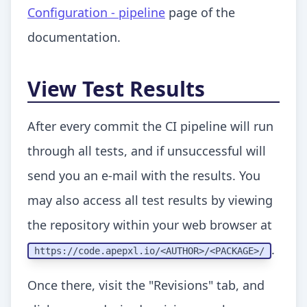
Configuration - pipeline
page of the
documentation.
View Test Results
After every commit the CI pipeline will run
through all tests, and if unsuccessful will
send you an e-mail with the results. You
may also access all test results by viewing
the repository within your web browser at
.
https:
//code.apepxl.io/<AUTHOR>/<PACKAGE>/
Once there, visit the "Revisions" tab, and