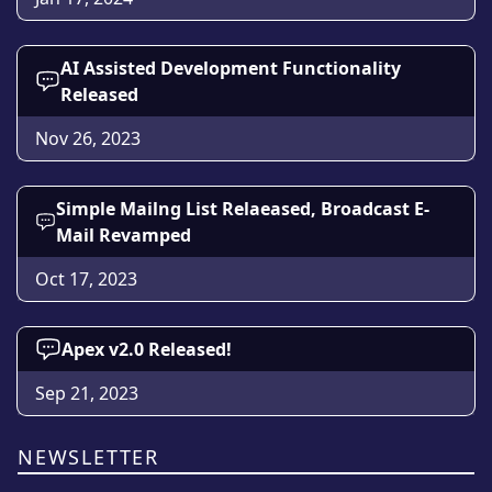
AI Assisted Development Functionality
Released
Nov 26, 2023
Simple Mailng List Relaeased, Broadcast E-
Mail Revamped
Oct 17, 2023
Apex v2.0 Released!
Sep 21, 2023
NEWSLETTER