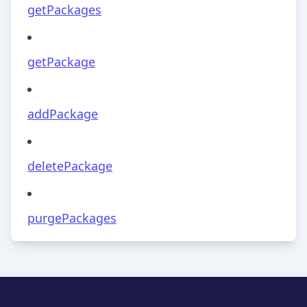
getPackages
getPackage
addPackage
deletePackage
purgePackages