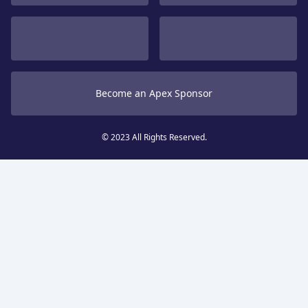
Become an Apex Sponsor
© 2023 All Rights Reserved.