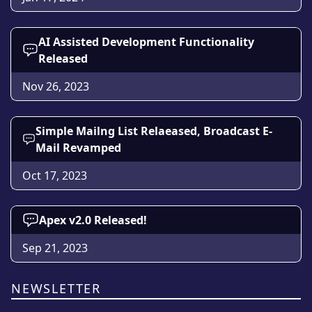
AI Assisted Development Functionality
Released
Nov 26, 2023
Simple Mailng List Relaeased, Broadcast E-
Mail Revamped
Oct 17, 2023
Apex v2.0 Released!
Sep 21, 2023
NEWSLETTER