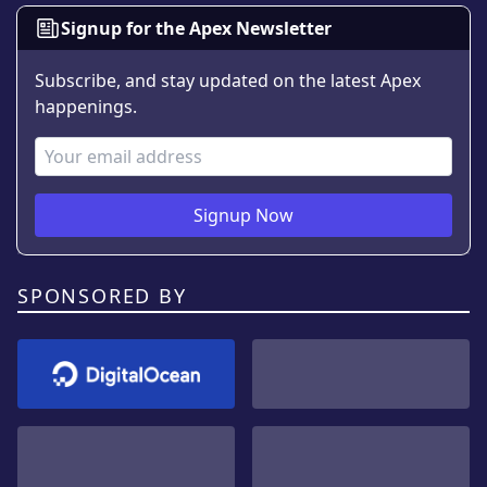
Signup for the Apex Newsletter
Subscribe, and stay updated on the latest Apex
happenings.
Email Address
Signup Now
SPONSORED BY