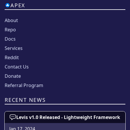
APEX
About
Repo
Docs
Services
Reddit
Contact Us
Donate
Referral Program
RECENT NEWS
Levis v1.0 Released - Lightweight Framework
Jan 17, 2024