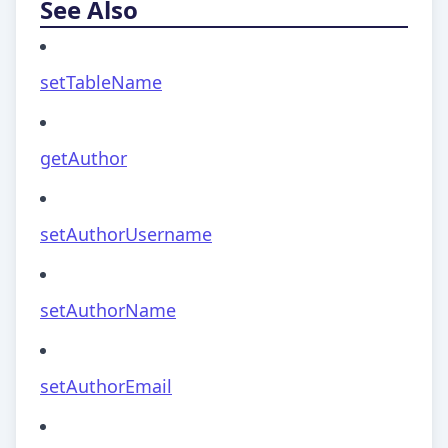
See Also
setTableName
getAuthor
setAuthorUsername
setAuthorName
setAuthorEmail