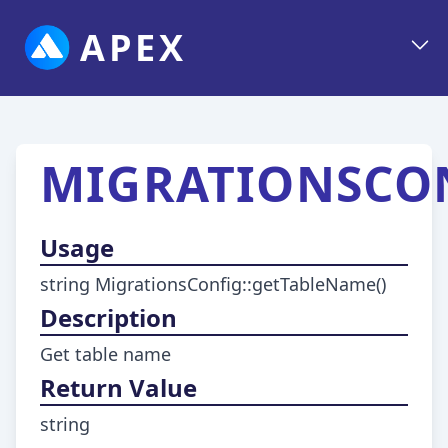
APEX
MIGRATIONSCON
Usage
string MigrationsConfig::getTableName()
Description
Get table name
Return Value
string